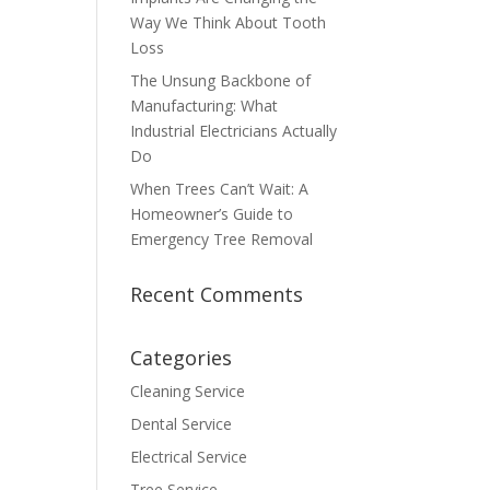
Way We Think About Tooth
Loss
The Unsung Backbone of
Manufacturing: What
Industrial Electricians Actually
Do
When Trees Can’t Wait: A
Homeowner’s Guide to
Emergency Tree Removal
Recent Comments
Categories
Cleaning Service
Dental Service
Electrical Service
Tree Service