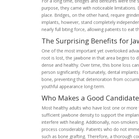
For a long time, bridges and dentures were the s
purpose, they came with noticeable limitations. 
place. Bridges, on the other hand, require grind
implants, however, stand completely independentl
nearly full biting force, allowing patients to eat 
The Surprising Benefits for J
One of the most important yet overlooked advan
root is lost, the jawbone in that area begins to 
dense and healthy. Over time, this bone loss ca
person significantly. Fortunately, dental implant
bone, preventing that deterioration from occurrin
youthful appearance long-term.
Who Makes a Good Candidate 
Most healthy adults who have lost one or more t
sufficient jawbone density to support the implan
interfere with healing. Additionally, non-smoke
process considerably. Patients who do not immed
such as bone grafting. Therefore, a thorough cons