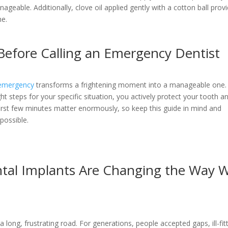
ageable. Additionally, clove oil applied gently with a cotton ball prov
he.
Before Calling an Emergency Dentist
 emergency
transforms a frightening moment into a manageable one.
ght steps for your specific situation, you actively protect your tooth a
first few minutes matter enormously, so keep this guide in mind and
possible.
tal Implants Are Changing the Way 
a long, frustrating road. For generations, people accepted gaps, ill-fit