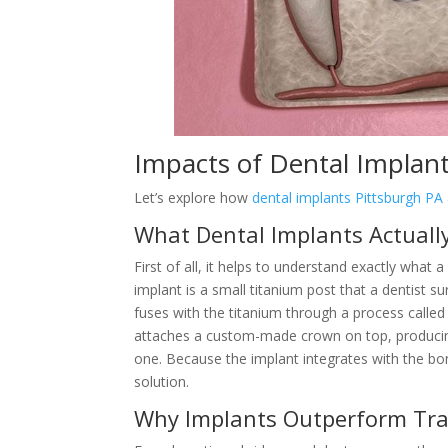
Impacts of Dental Implant
Let’s explore how
dental implants Pittsburgh PA
What Dental Implants Actuall
First of all, it helps to understand exactly what 
implant is a small titanium post that a dentist su
fuses with the titanium through a process called 
attaches a custom-made crown on top, producing 
one. Because the implant integrates with the bone
solution.
Why Implants Outperform Tra