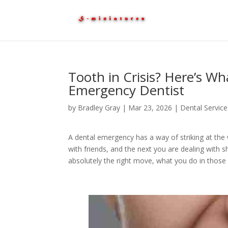
Tooth in Crisis? Here’s Wh
Emergency Dentist
by
Bradley Gray
|
Mar 23, 2026
|
Dental Service
A dental emergency has a way of striking at th
with friends, and the next you are dealing with s
absolutely the right move, what you do in those 