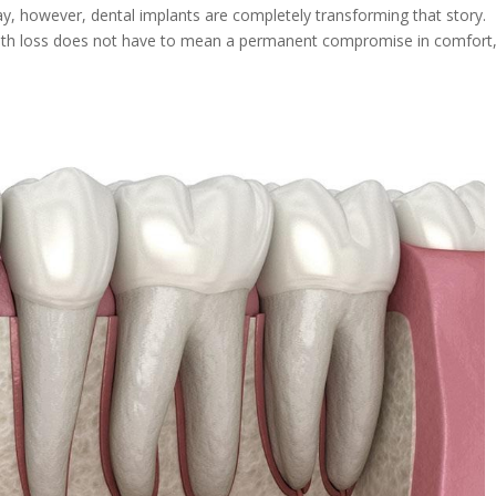
ay, however, dental implants are completely transforming that story.
ooth loss does not have to mean a permanent compromise in comfort