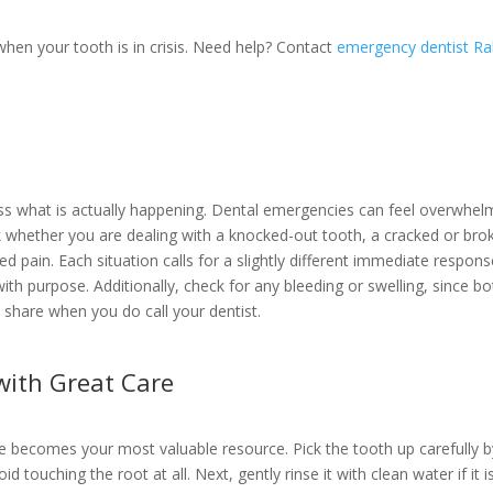
when your tooth is in crisis. Need help? Contact
emergency dentist Ra
ss what is actually happening. Dental emergencies can feel overwhel
ck whether you are dealing with a knocked-out tooth, a cracked or bro
ned pain. Each situation calls for a slightly different immediate respons
with purpose. Additionally, check for any bleeding or swelling, since bo
o share when you do call your dentist.
with Great Care
e becomes your most valuable resource. Pick the tooth up carefully b
d touching the root at all. Next, gently rinse it with clean water if it i