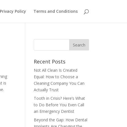
Privacy Policy
Terms and Conditions
Recent Posts
Not All Clean Is Created
hing
Equal: How to Choose a
t is
Cleaning Company You Can
me.
Actually Trust
Tooth in Crisis? Here’s What
to Do Before You Even Call
an Emergency Dentist
Beyond the Gap: How Dental
Implants Are Changing the