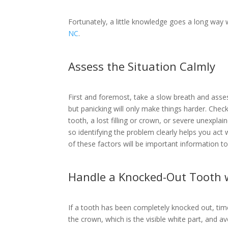
Fortunately, a little knowledge goes a long way 
NC
.
Assess the Situation Calmly
First and foremost, take a slow breath and asse
but panicking will only make things harder. Che
tooth, a lost filling or crown, or severe unexplai
so identifying the problem clearly helps you act 
of these factors will be important information t
Handle a Knocked-Out Tooth 
If a tooth has been completely knocked out, tim
the crown, which is the visible white part, and avoi