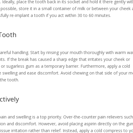
e. Ideally, place the tooth back in its socket and hold it there gently wi
ot possible, store it in a small container of milk or between your cheek
ully re-implant a tooth if you act within 30 to 60 minutes.
Tooth
areful handling. Start by rinsing your mouth thoroughly with warm wa
s. If the break has caused a sharp edge that irritates your cheek or
x or sugarless gum as a temporary barrier. Furthermore, apply a cold
e swelling and ease discomfort. Avoid chewing on that side of your 
 the tooth.
ctively
in and swelling is a top priority. Over-the-counter pain relievers suc
ion and discomfort. However, avoid placing aspirin directly on the gu
sue irritation rather than relief. Instead, apply a cold compress to y