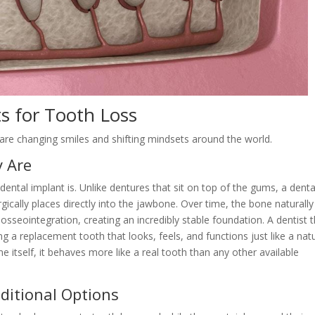
s for Tooth Loss
are changing smiles and shifting mindsets around the world.
y Are
a dental implant is. Unlike dentures that sit on top of the gums, a denta
rgically places directly into the jawbone. Over time, the bone naturally
osseointegration, creating an incredibly stable foundation. A dentist 
a replacement tooth that looks, feels, and functions just like a natu
 itself, it behaves more like a real tooth than any other available
ditional Options