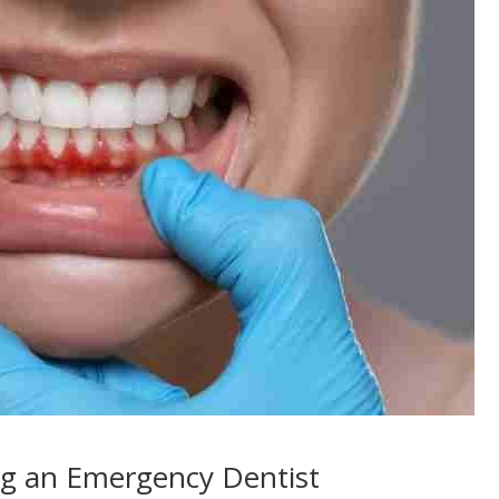
ng an Emergency Dentist