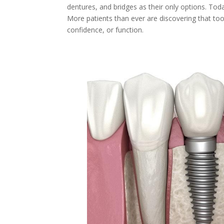
dentures, and bridges as their only options. Tod
More patients than ever are discovering that t
confidence, or function.