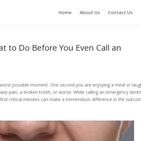
Home
About Us
Contact Us
at to Do Before You Even Call an
e worst possible moment. One second you are enjoying a meal or laug
harp pain, a broken tooth, or worse. While calling an emergency dentis
first critical minutes can make a tremendous difference in the outco