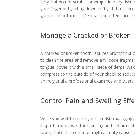
dirty, but do not scrub it or wrap it in a dry tissu
your finger or by biting down softly. If that is n
gum to keep it moist. Dentists can often successf
Manage a Cracked or Broken 
A cracked or broken tooth requires prompt but c
to clean the area and remove any loose fragment
tongue, cover it with a small piece of dental wa
compress to the outside of your cheek to reduc
entirely until a professional examines and treats
Control Pain and Swelling Effe
While you wait to reach your dentist, managing pa
ibuprofen work well for reducing both inflammat
tooth, since this common myth actually causes tis