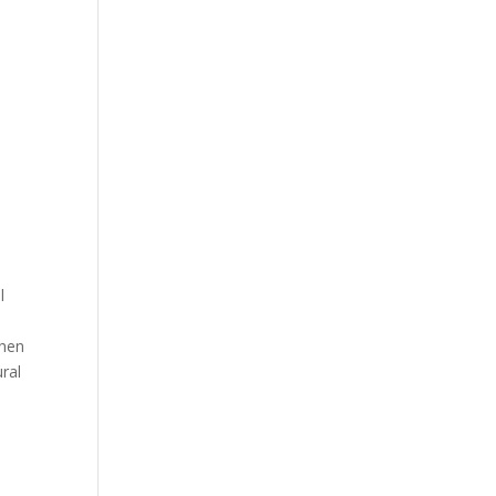
l
then
ral