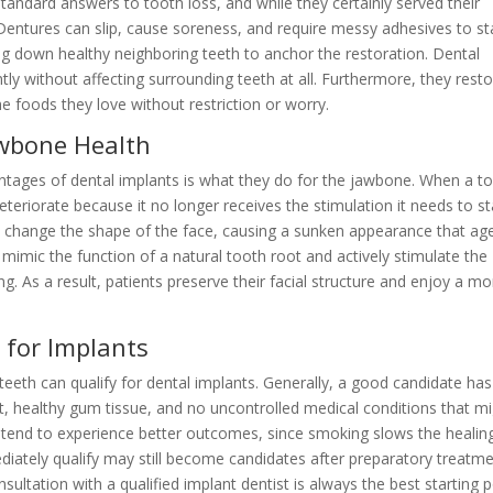
tandard answers to tooth loss, and while they certainly served their
Dentures can slip, cause soreness, and require messy adhesives to st
ing down healthy neighboring teeth to anchor the restoration. Dental
y without affecting surrounding teeth at all. Furthermore, they rest
the foods they love without restriction or worry.
awbone Health
tages of dental implants is what they do for the jawbone. When a t
deteriorate because it no longer receives the stimulation it needs to s
n change the shape of the face, causing a sunken appearance that ag
s mimic the function of a natural tooth root and actively stimulate the
g. As a result, patients preserve their facial structure and enjoy a mo
for Implants
eeth can qualify for dental implants. Generally, a good candidate has
t, healthy gum tissue, and no uncontrolled medical conditions that m
rs tend to experience better outcomes, since smoking slows the healin
iately qualify may still become candidates after preparatory treatm
ultation with a qualified implant dentist is always the best starting p