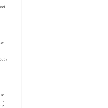
th
 and
ter
mouth
h as
m or
our