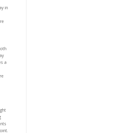
ay in
ore
ooth
tay
es a
re
ight
g
ents
oint.