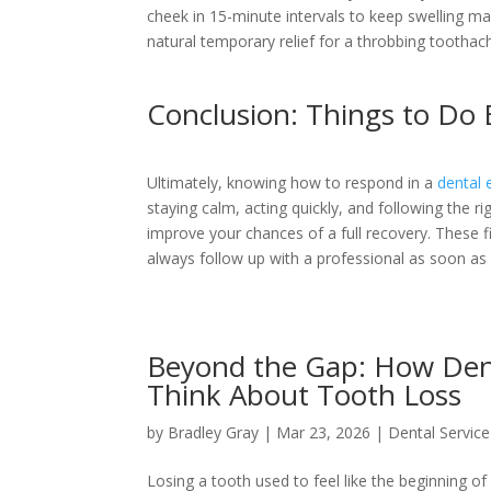
cheek in 15-minute intervals to keep swelling man
natural temporary relief for a throbbing toothac
Conclusion: Things to Do 
Ultimately, knowing how to respond in a
dental
staying calm, acting quickly, and following the ri
improve your chances of a full recovery. These 
always follow up with a professional as soon as 
Beyond the Gap: How Den
Think About Tooth Loss
by
Bradley Gray
|
Mar 23, 2026
|
Dental Service
Losing a tooth used to feel like the beginning of 