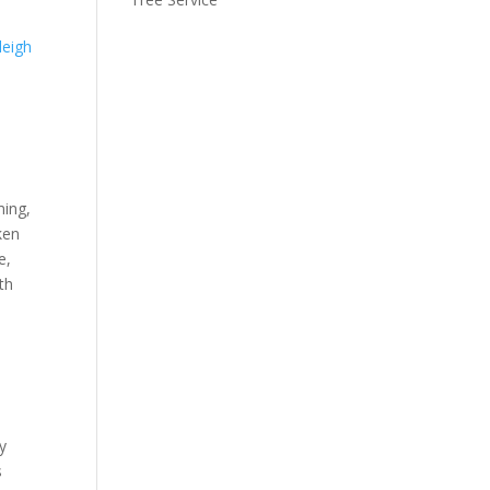
leigh
ming,
ken
e,
th
y
s