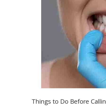
Things to Do Before Calli