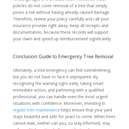
policies do not cover removal of a tree that simply
poses a risk without having already caused damage.
Therefore, review your policy carefully and call your
insurance provider right away. Keep all receipts and
documentation, because these records will support
your claim and speed up reimbursement significantly.
Conclusion: Guide to Emergency Tree Removal
Ultimately, a tree emergency can feel overwhelming,
but you do not have to face it unprepared. By
recognizing the warning signs early, taking smart
immediate action, and partnering with a qualified
professional, you can handle even the most urgent
situations with confidence. Moreover, investing in
regular tree maintenance
helps ensure that your yard
stays beautiful and safe for years to come. When trees
cannot wait, neither can you, so stay informed, stay