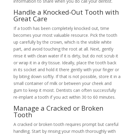
information to share when you do call your dentist.
Handle a Knocked-Out Tooth with
Great Care
If a tooth has been completely knocked out, time
becomes your most valuable resource. Pick the tooth
up carefully by the crown, which is the visible white
part, and avoid touching the root at all. Next, gently
rinse it with clean water if it is dirty, but do not scrub it
or wrap it in a dry tissue. Ideally, place the tooth back
in its socket and hold it there gently with your finger or
by biting down softly. If that is not possible, store it in a
small container of milk or between your cheek and
gum to keep it moist. Dentists can often successfully
re-implant a tooth if you act within 30 to 60 minutes.
Manage a Cracked or Broken
Tooth
A cracked or broken tooth requires prompt but careful
handling. Start by rinsing your mouth thoroughly with