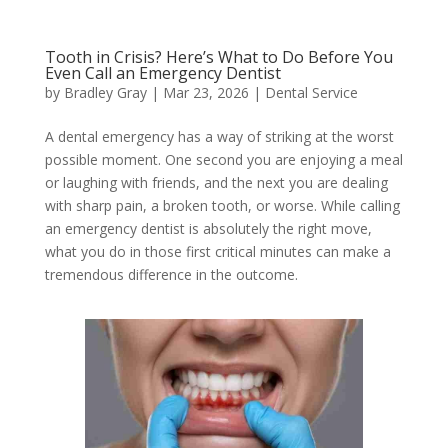
Tooth in Crisis? Here’s What to Do Before You
Even Call an Emergency Dentist
by
Bradley Gray
|
Mar 23, 2026
|
Dental Service
A dental emergency has a way of striking at the worst
possible moment. One second you are enjoying a meal
or laughing with friends, and the next you are dealing
with sharp pain, a broken tooth, or worse. While calling
an emergency dentist is absolutely the right move,
what you do in those first critical minutes can make a
tremendous difference in the outcome.