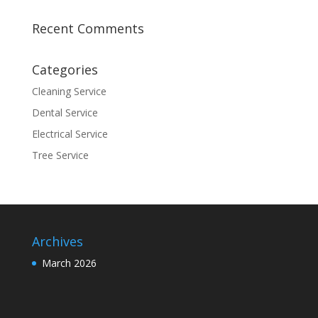
Recent Comments
Categories
Cleaning Service
Dental Service
Electrical Service
Tree Service
Archives
March 2026