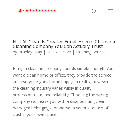
Not All Clean Is Created Equal: How to Choose a
Cleaning Company You Can Actually Trust
by
Bradley Gray
|
Mar 23, 2026
|
Cleaning Service
Hiring a cleaning company sounds simple enough. You
want a clean home or office, they provide the service,
and everyone goes home happy. In reality, however,
the cleaning industry varies wildly in quality,
professionalism, and reliability. Choosing the wrong
company can leave you with a disappointing clean,
damaged belongings, or worse, a serious breach of
trust in your own space.