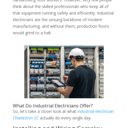
think about the skilled professionals who keep all of
that equipment running safely and efficiently. Industrial
electricians are the unsung backbone of modern
manufacturing, and without them, production floors
would grind to a halt.
What Do Industrial Electricians Offer?
So, let’s take a closer look at what
industrial electrician
Charleston SC
actually do every single day.