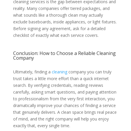
cleaning services is the gap between expectations and
reality. Many companies offer tiered packages, and
what sounds like a thorough clean may actually
exclude baseboards, inside appliances, or light fixtures.
Before signing any agreement, ask for a detailed
checklist of exactly what each service covers.
Conclusion: How to Choose a Reliable Cleaning
Company
Ultimately, finding a
cleaning
company you can truly
trust takes a little more effort than a quick internet
search. By verifying credentials, reading reviews
carefully, asking smart questions, and paying attention
to professionalism from the very first interaction, you
dramatically improve your chances of finding a service
that genuinely delivers. A clean space brings real peace
of mind, and the right company will help you enjoy
exactly that, every single time.