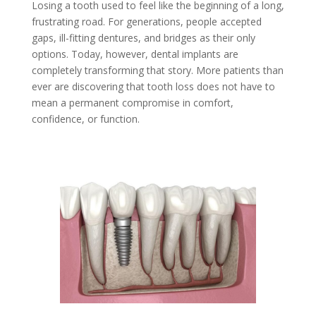
Losing a tooth used to feel like the beginning of a long,
frustrating road. For generations, people accepted
gaps, ill-fitting dentures, and bridges as their only
options. Today, however, dental implants are
completely transforming that story. More patients than
ever are discovering that tooth loss does not have to
mean a permanent compromise in comfort,
confidence, or function.