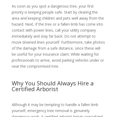
As soon as you spot a dangerous tree, your first
priority is keeping people safe. Start by clearing the
area and keeping children and pets well away from the
hazard. Next, if the tree or a fallen limb has come into
contact with power lines, call your utility company
immediately and stay far back. Do not attempt to
move downed lines yourself. Furthermore, take photos
of the damage from a safe distance, since these will
be useful for your insurance claim. While waiting for
professionals to arrive, avoid parking vehicles under or
near the compromised tree.
Why You Should Always Hire a
Certified Arborist
Although it may be tempting to handle a fallen limb
yourself, emergency tree removal is genuinely
dangerous work. A certified arborist brings specialized