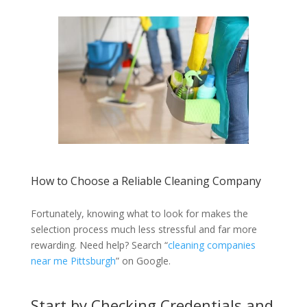
How to Choose a Reliable Cleaning Company
Fortunately, knowing what to look for makes the
selection process much less stressful and far more
rewarding. Need help? Search “
cleaning companies
near me Pittsburgh
” on Google.
Start by Checking Credentials and