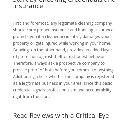
Insurance
First and foremost, any legitimate cleaning company
should carry proper insurance and bonding. Insurance
protects you if a cleaner accidentally damages your
property or gets injured while working in your home.
Bonding, on the other hand, provides an added layer
of protection against theft or dishonest behavior.
Therefore, always ask a prospective company to
provide proof of both before you commit to anything.
Additionally, check whether the company is registered
as a legitimate business in your area, since this basic
credential signals professionalism and accountability
right from the start.
Read Reviews with a Critical Eye