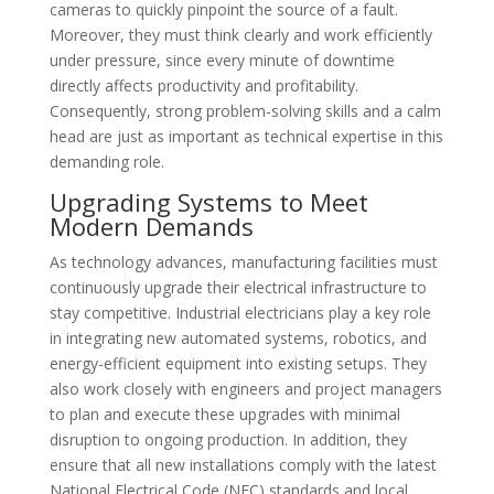
cameras to quickly pinpoint the source of a fault.
Moreover, they must think clearly and work efficiently
under pressure, since every minute of downtime
directly affects productivity and profitability.
Consequently, strong problem-solving skills and a calm
head are just as important as technical expertise in this
demanding role.
Upgrading Systems to Meet
Modern Demands
As technology advances, manufacturing facilities must
continuously upgrade their electrical infrastructure to
stay competitive. Industrial electricians play a key role
in integrating new automated systems, robotics, and
energy-efficient equipment into existing setups. They
also work closely with engineers and project managers
to plan and execute these upgrades with minimal
disruption to ongoing production. In addition, they
ensure that all new installations comply with the latest
National Electrical Code (NEC) standards and local