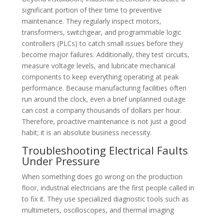
significant portion of their time to preventive
maintenance. They regularly inspect motors,
transformers, switchgear, and programmable logic
controllers (PLCs) to catch small issues before they
become major failures. Additionally, they test circuits,
measure voltage levels, and lubricate mechanical
components to keep everything operating at peak
performance. Because manufacturing facilities often
run around the clock, even a brief unplanned outage
can cost a company thousands of dollars per hour.
Therefore, proactive maintenance is not just a good
habit; it is an absolute business necessity.
Troubleshooting Electrical Faults
Under Pressure
When something does go wrong on the production
floor, industrial electricians are the first people called in
to fix it. They use specialized diagnostic tools such as
multimeters, oscilloscopes, and thermal imaging