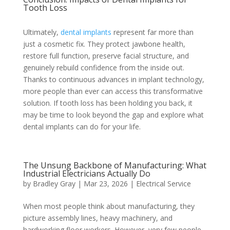
Tooth Loss
Ultimately,
dental implants
represent far more than
just a cosmetic fix. They protect jawbone health,
restore full function, preserve facial structure, and
genuinely rebuild confidence from the inside out.
Thanks to continuous advances in implant technology,
more people than ever can access this transformative
solution. If tooth loss has been holding you back, it
may be time to look beyond the gap and explore what
dental implants can do for your life.
The Unsung Backbone of Manufacturing: What
Industrial Electricians Actually Do
by
Bradley Gray
|
Mar 23, 2026
|
Electrical Service
When most people think about manufacturing, they
picture assembly lines, heavy machinery, and
hardworking floor workers. However, very few people