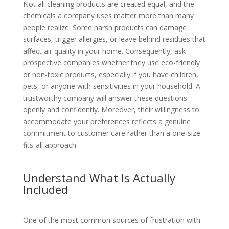
Not all cleaning products are created equal, and the
chemicals a company uses matter more than many
people realize. Some harsh products can damage
surfaces, trigger allergies, or leave behind residues that
affect air quality in your home. Consequently, ask
prospective companies whether they use eco-friendly
or non-toxic products, especially if you have children,
pets, or anyone with sensitivities in your household. A
trustworthy company will answer these questions
openly and confidently. Moreover, their willingness to
accommodate your preferences reflects a genuine
commitment to customer care rather than a one-size-
fits-all approach.
Understand What Is Actually
Included
One of the most common sources of frustration with