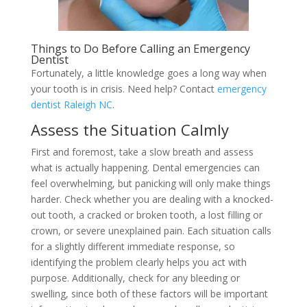
Things to Do Before Calling an Emergency
Dentist
Fortunately, a little knowledge goes a long way when
your tooth is in crisis. Need help? Contact
emergency
dentist Raleigh NC
.
Assess the Situation Calmly
First and foremost, take a slow breath and assess
what is actually happening. Dental emergencies can
feel overwhelming, but panicking will only make things
harder. Check whether you are dealing with a knocked-
out tooth, a cracked or broken tooth, a lost filling or
crown, or severe unexplained pain. Each situation calls
for a slightly different immediate response, so
identifying the problem clearly helps you act with
purpose. Additionally, check for any bleeding or
swelling, since both of these factors will be important