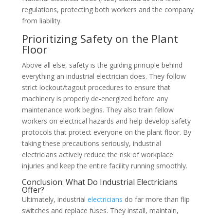
regulations, protecting both workers and the company
from liability.
Prioritizing Safety on the Plant
Floor
Above all else, safety is the guiding principle behind
everything an industrial electrician does. They follow
strict lockout/tagout procedures to ensure that
machinery is properly de-energized before any
maintenance work begins. They also train fellow
workers on electrical hazards and help develop safety
protocols that protect everyone on the plant floor. By
taking these precautions seriously, industrial
electricians actively reduce the risk of workplace
injuries and keep the entire facility running smoothly.
Conclusion: What Do Industrial Electricians
Offer?
Ultimately, industrial
electricians
do far more than flip
switches and replace fuses. They install, maintain,