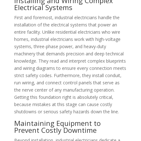
Installing and Wiring Complex
Electrical Systems
First and foremost, industrial electricians handle the
installation of the electrical systems that power an
entire facility. Unlike residential electricians who wire
homes, industrial electricians work with high-voltage
systems, three-phase power, and heavy-duty
machinery that demands precision and deep technical
knowledge. They read and interpret complex blueprints
and wiring diagrams to ensure every connection meets
strict safety codes. Furthermore, they install conduit,
run wiring, and connect control panels that serve as
the nerve center of any manufacturing operation.
Getting this foundation right is absolutely critical,
because mistakes at this stage can cause costly
shutdowns or serious safety hazards down the line.
Maintaining Equipment to
Prevent Costly Downtime
Beyond installation, industrial electricians dedicate a