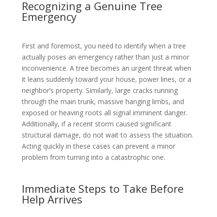
Recognizing a Genuine Tree
Emergency
First and foremost, you need to identify when a tree
actually poses an emergency rather than just a minor
inconvenience. A tree becomes an urgent threat when
it leans suddenly toward your house, power lines, or a
neighbor’s property. Similarly, large cracks running
through the main trunk, massive hanging limbs, and
exposed or heaving roots all signal imminent danger.
Additionally, if a recent storm caused significant
structural damage, do not wait to assess the situation.
Acting quickly in these cases can prevent a minor
problem from turning into a catastrophic one.
Immediate Steps to Take Before
Help Arrives