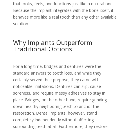
that looks, feels, and functions just like a natural one.
Because the implant integrates with the bone itself, it
behaves more like a real tooth than any other available
solution.
Why Implants Outperform
Traditional Options
For a long time, bridges and dentures were the
standard answers to tooth loss, and while they
certainly served their purpose, they came with
noticeable limitations. Dentures can slip, cause
soreness, and require messy adhesives to stay in
place. Bridges, on the other hand, require grinding
down healthy neighboring teeth to anchor the
restoration. Dental implants, however, stand
completely independently without affecting
surrounding teeth at all. Furthermore, they restore