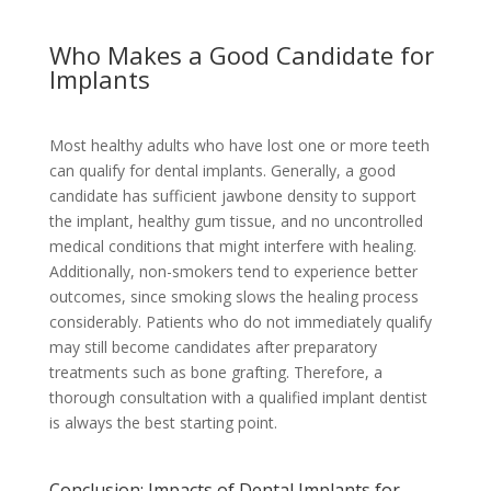
Who Makes a Good Candidate for
Implants
Most healthy adults who have lost one or more teeth
can qualify for dental implants. Generally, a good
candidate has sufficient jawbone density to support
the implant, healthy gum tissue, and no uncontrolled
medical conditions that might interfere with healing.
Additionally, non-smokers tend to experience better
outcomes, since smoking slows the healing process
considerably. Patients who do not immediately qualify
may still become candidates after preparatory
treatments such as bone grafting. Therefore, a
thorough consultation with a qualified implant dentist
is always the best starting point.
Conclusion: Impacts of Dental Implants for