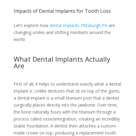
Impacts of Dental Implants for Tooth Loss
Let’s explore how
dental implants Pittsburgh PA
are
changing smiles and shifting mindsets around the
world.
What Dental Implants Actually
Are
First of all, it helps to understand exactly what a dental
implant is. Unlike dentures that sit on top of the gums,
a dental implant is a small titanium post that a dentist
surgically places directly into the jawbone. Over time,
the bone naturally fuses with the titanium through a
process called osseointegration, creating an incredibly
stable foundation. A dentist then attaches a custom-
made crown on top, producing a replacement tooth