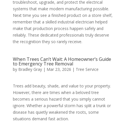
troubleshoot, upgrade, and protect the electrical
systems that make modern manufacturing possible.
Next time you see a finished product on a store shelf,
remember that a skilled industrial electrician helped
make that production process happen safely and
reliably. These dedicated professionals truly deserve
the recognition they so rarely receive.
When Trees Can’t Wait: A Homeowner’s Guide
to Emergency Tree Removal
by
Bradley Gray
|
Mar 23, 2026
|
Tree Service
Trees add beauty, shade, and value to your property.
However, there are times when a beloved tree
becomes a serious hazard that you simply cannot
ignore. Whether a powerful storm has split a trunk or
disease has quietly weakened the roots, some
situations demand fast action.