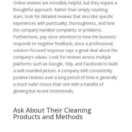
Online reviews are incredibly helpful, but they require a
thoughtful approach. Rather than simply counting
stars, look for detailed reviews that describe specific
experiences with punctuality, thoroughness, and how
the company handled complaints or problems.
Furthermore, pay close attention to how the business
responds to negative feedback, since a professional,
solution-focused response says a great deal about the
company’s values. Look for reviews across multiple
platforms such as Google, Yelp, and Facebook to build
a well-rounded picture. A company with consistently
positive reviews over a long period of time is generally
a much safer choice than one with a handful of
glowing but recent testimonials.
Ask About Their Cleaning
Products and Methods