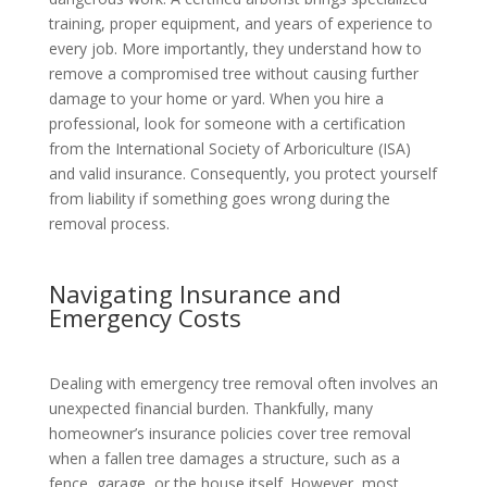
training, proper equipment, and years of experience to
every job. More importantly, they understand how to
remove a compromised tree without causing further
damage to your home or yard. When you hire a
professional, look for someone with a certification
from the International Society of Arboriculture (ISA)
and valid insurance. Consequently, you protect yourself
from liability if something goes wrong during the
removal process.
Navigating Insurance and
Emergency Costs
Dealing with emergency tree removal often involves an
unexpected financial burden. Thankfully, many
homeowner’s insurance policies cover tree removal
when a fallen tree damages a structure, such as a
fence, garage, or the house itself. However, most