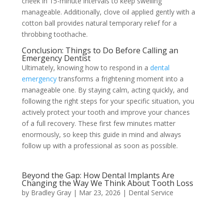
cheek in 15-minute intervals to keep swelling
manageable. Additionally, clove oil applied gently with a
cotton ball provides natural temporary relief for a
throbbing toothache.
Conclusion: Things to Do Before Calling an
Emergency Dentist
Ultimately, knowing how to respond in a
dental
emergency
transforms a frightening moment into a
manageable one. By staying calm, acting quickly, and
following the right steps for your specific situation, you
actively protect your tooth and improve your chances
of a full recovery. These first few minutes matter
enormously, so keep this guide in mind and always
follow up with a professional as soon as possible.
Beyond the Gap: How Dental Implants Are
Changing the Way We Think About Tooth Loss
by
Bradley Gray
|
Mar 23, 2026
|
Dental Service