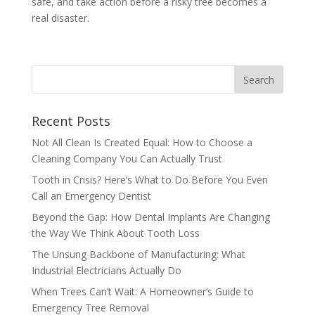
safe, and take action before a risky tree becomes a
real disaster.
Recent Posts
Not All Clean Is Created Equal: How to Choose a
Cleaning Company You Can Actually Trust
Tooth in Crisis? Here’s What to Do Before You Even
Call an Emergency Dentist
Beyond the Gap: How Dental Implants Are Changing
the Way We Think About Tooth Loss
The Unsung Backbone of Manufacturing: What
Industrial Electricians Actually Do
When Trees Can’t Wait: A Homeowner’s Guide to
Emergency Tree Removal