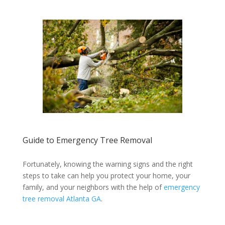
Guide to Emergency Tree Removal
Fortunately, knowing the warning signs and the right
steps to take can help you protect your home, your
family, and your neighbors with the help of
emergency
tree removal Atlanta GA
.