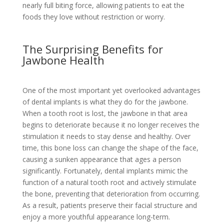
nearly full biting force, allowing patients to eat the
foods they love without restriction or worry.
The Surprising Benefits for
Jawbone Health
One of the most important yet overlooked advantages
of dental implants is what they do for the jawbone.
When a tooth root is lost, the jawbone in that area
begins to deteriorate because it no longer receives the
stimulation it needs to stay dense and healthy. Over
time, this bone loss can change the shape of the face,
causing a sunken appearance that ages a person
significantly. Fortunately, dental implants mimic the
function of a natural tooth root and actively stimulate
the bone, preventing that deterioration from occurring.
As a result, patients preserve their facial structure and
enjoy a more youthful appearance long-term.