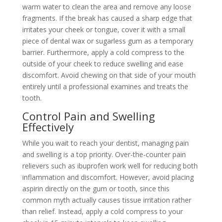
warm water to clean the area and remove any loose
fragments. If the break has caused a sharp edge that
irritates your cheek or tongue, cover it with a small
piece of dental wax or sugarless gum as a temporary
barrier. Furthermore, apply a cold compress to the
outside of your cheek to reduce swelling and ease
discomfort. Avoid chewing on that side of your mouth
entirely until a professional examines and treats the
tooth.
Control Pain and Swelling
Effectively
While you wait to reach your dentist, managing pain
and swelling is a top priority. Over-the-counter pain
relievers such as ibuprofen work well for reducing both
inflammation and discomfort. However, avoid placing
aspirin directly on the gum or tooth, since this
common myth actually causes tissue irritation rather
than relief. Instead, apply a cold compress to your