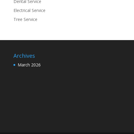
Dental Service
Electrical Service
Tree Service
Archives
March 2026