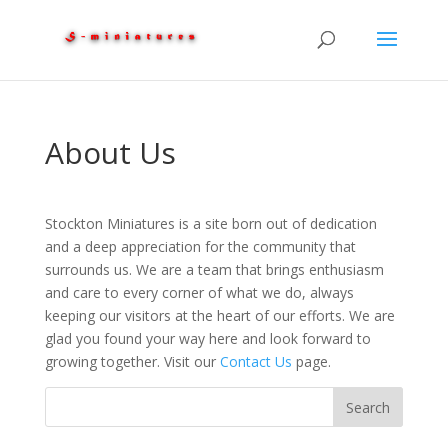
About Us
Stockton Miniatures is a site born out of dedication
and a deep appreciation for the community that
surrounds us. We are a team that brings enthusiasm
and care to every corner of what we do, always
keeping our visitors at the heart of our efforts. We are
glad you found your way here and look forward to
growing together. Visit our
Contact Us
page.