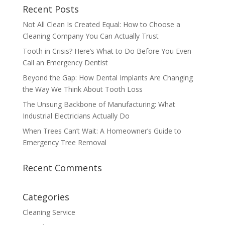
Recent Posts
Not All Clean Is Created Equal: How to Choose a
Cleaning Company You Can Actually Trust
Tooth in Crisis? Here’s What to Do Before You Even
Call an Emergency Dentist
Beyond the Gap: How Dental Implants Are Changing
the Way We Think About Tooth Loss
The Unsung Backbone of Manufacturing: What
Industrial Electricians Actually Do
When Trees Can’t Wait: A Homeowner’s Guide to
Emergency Tree Removal
Recent Comments
Categories
Cleaning Service